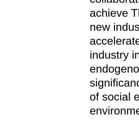
achieve T
new indust
accelerat
industry i
endogenou
significa
of social
environmen