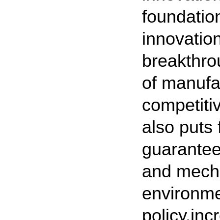
foundatio
innovatio
breakthro
of manufa
competiti
also puts 
guarantee
and mecha
environme
policy,inc