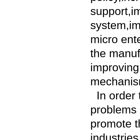
support,im
system,im
micro ent
the manuf
improving
mechanis
In order 
problems 
promote t
industrie