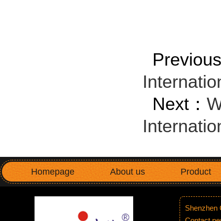
Previo
Internatio
Next：
W
Internatio
Homepage
About us
Product
Shenzhen G
Contact p