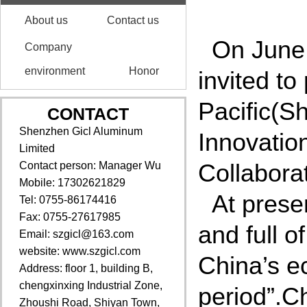
About us
Contact us
On June
Company
environment
Honor
invited to
Pacific(S
CONTACT
Shenzhen Gicl Aluminum
Innovatio
Limited
Collabora
Contact person: Manager Wu
Mobile: 17302621829
At prese
Tel: 0755-86174416
Fax: 0755-27617985
and full o
Email: szgicl@163.com
website: www.szgicl.com
China’s e
Address: floor 1, building B,
chengxinxing Industrial Zone,
period”.C
Zhoushi Road, Shiyan Town,