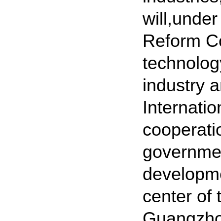
will,unde
Reform Co
technolog
industry a
Internati
cooperati
governmen
developme
center of
Guangzhou