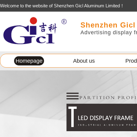
Welcome to the website of Shenzhen Gicl Aluminum Limited！
Shenzhen Gicl
Advertising display f
Homepage
About us
Prod