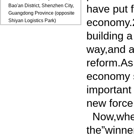
have put 
Bao'an District, Shenzhen City,
Guangdong Province (opposite
economy.20
Shiyan Logistics Park)
building 
way,and al
reform.As 
economy s
important 
new force
Now,when
the”winner