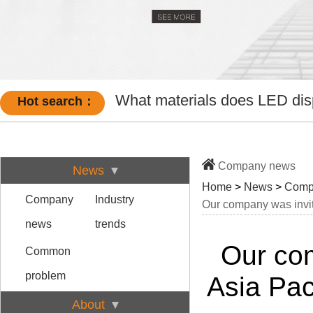
What materials does LED disp
Hot search：
Company news
News
Home
>
News
>
Comp
Company
Industry
Our company was invit
news
trends
Our com
Common
problem
Asia Pac
About