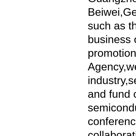
Beiwei,Ge
such as t
business 
promotion
Agency,we
industry,s
and fund 
semicondu
conferenc
collabora