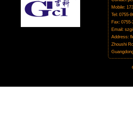
Mobile: 1
Tel: 0755-
Fax: 0755
Email: sz
Address: fl
Zhoushi Ro
Guangdong 