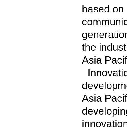
based on 
communicat
generatio
the indust
Asia Pacif
Innovatio
developme
Asia Pacif
developin
innovation