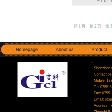
50102 b
第
1
页
第
2
页
第
Homepage
About us
Product
Shenzhen G
Contact p
Mobile: 1
Tel: 0755-
Fax: 0755
Email: sz
Address: fl
Zhoushi Ro