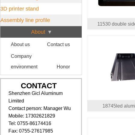
3D printer stand
Assembly line profile
11530 double si
About
About us
Contact us
Company
environment
Honor
CONTACT
Shenzhen Gicl Aluminum
Limited
18745led alum
Contact person: Manager Wu
Mobile: 17302621829
Tel: 0755-86174416
Fax: 0755-27617985