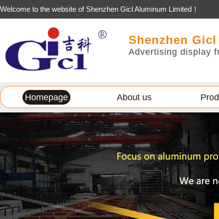
Welcome to the website of Shenzhen Gicl Aluminum Limited！
Shenzhen Gicl
Advertising display f
Homepage
About us
Prod