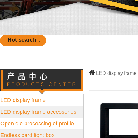
Hot search：
LED display frame
LED display frame
LED display frame accessories
Open die processing of profile
Endless card light box