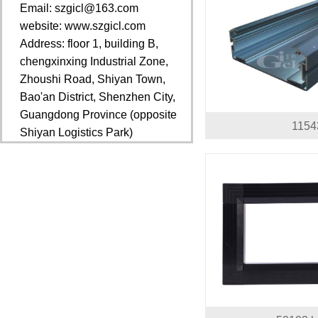
Email: szgicl@163.com
website: www.szgicl.com
Address: floor 1, building B,
chengxinxing Industrial Zone,
Zhoushi Road, Shiyan Town,
Bao'an District, Shenzhen City,
Guangdong Province (opposite
1154
Shiyan Logistics Park)