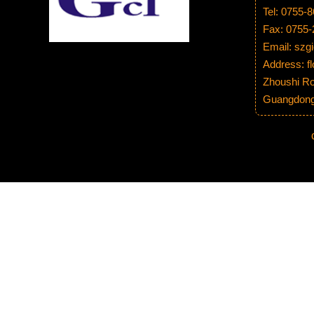
Tel: 0755-
Fax: 0755
Email: sz
Address: fl
Zhoushi Ro
Guangdong 