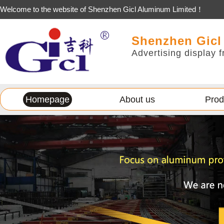
Welcome to the website of Shenzhen Gicl Aluminum Limited！
Shenzhen Gicl
Advertising display f
Homepage
About us
Prod