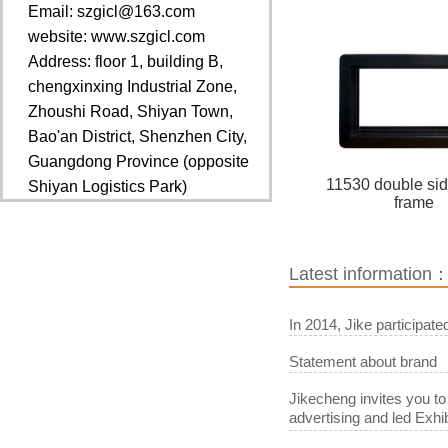
Email: szgicl@163.com
website: www.szgicl.com
Address: floor 1, building B,
chengxinxing Industrial Zone,
Zhoushi Road, Shiyan Town,
Bao'an District, Shenzhen City,
Guangdong Province (opposite
11530 double si
Shiyan Logistics Park)
frame
Latest information
In 2014, Jike participat
Statement about brand
Jikecheng invites you to
advertising and led Exhib