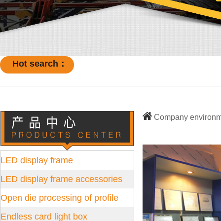
Hot search：
Company environm
LED display frame
LED display frame accessories
Open die processing of profile
Endless card light box