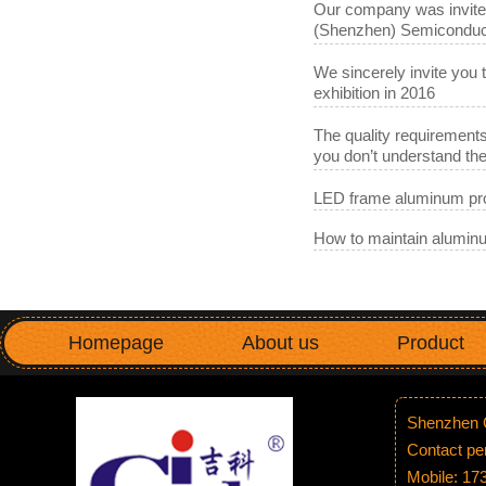
Our company was invited 
(Shenzhen) Semiconduct
We sincerely invite you 
exhibition in 2016
The quality requirements
you don’t understand t
LED frame aluminum pro
How to maintain aluminu
Homepage
About us
Product
Shenzhen G
Contact p
Mobile: 1