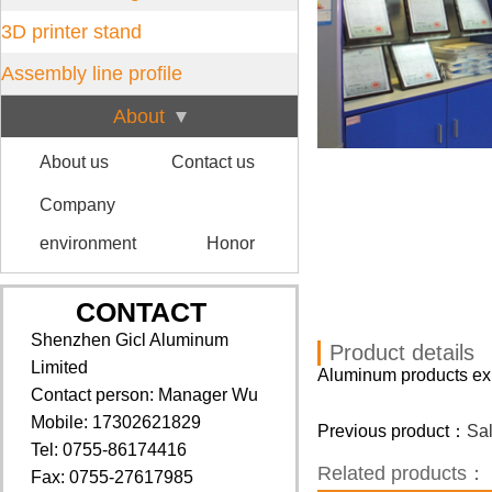
3D printer stand
Assembly line profile
About
About us
Contact us
Company
environment
Honor
CONTACT
Shenzhen Gicl Aluminum
Product details
Limited
Aluminum products exh
Contact person: Manager Wu
Mobile: 17302621829
Previous product：
Sa
Tel: 0755-86174416
Related products：
Fax: 0755-27617985