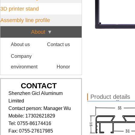
3D printer stand
Assembly line profile
About
About us
Contact us
Company
environment
Honor
CONTACT
Shenzhen Gicl Aluminum
Product details
Limited
Contact person: Manager Wu
Mobile: 17302621829
Tel: 0755-86174416
Fax: 0755-27617985