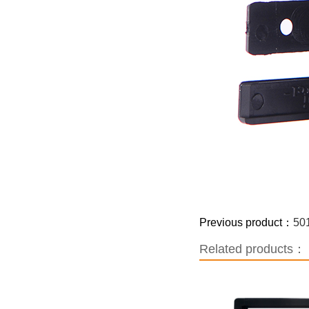
Previous product：
50
Related products：