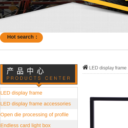
Hot search：
LED display frame
LED display frame
LED display frame accessories
Open die processing of profile
Endless card light box