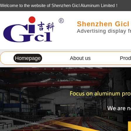
Welcome to the website of Shenzhen Gicl Aluminum Limited！
Shenzhen Gicl
Advertising display f
Homepage
About us
Prod