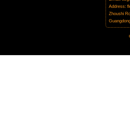
Address: fl
Zhoushi Ro
Guangdong 