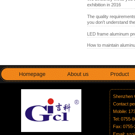
exhibition in 2016
The quality requirements
you don’t understand t
LED frame aluminum pro
How to maintain aluminu
Homepage
About us
Product
Shenzhen G
Contact p
Mobile: 1
Tel: 0755-
Fax: 0755
Email: sz