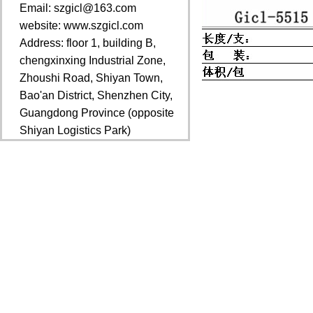
Email: szgicl@163.com
website: www.szgicl.com
Address: floor 1, building B,
chengxinxing Industrial Zone,
Zhoushi Road, Shiyan Town,
Bao'an District, Shenzhen City,
Guangdong Province (opposite
Shiyan Logistics Park)