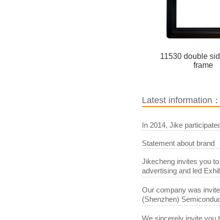
11530 double si
frame
Latest information
In 2014, Jike participat
Statement about brand
Jikecheng invites you to
advertising and led Exhib
Our company was invited 
(Shenzhen) Semiconduct
We sincerely invite you 