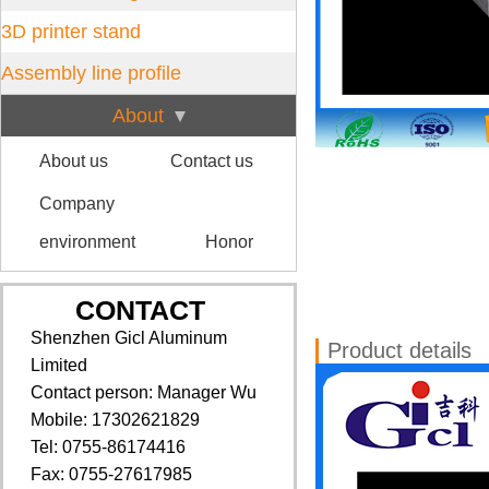
3D printer stand
Assembly line profile
About
About us
Contact us
Company
environment
Honor
CONTACT
Shenzhen Gicl Aluminum
Product details
Limited
Contact person: Manager Wu
Mobile: 17302621829
Tel: 0755-86174416
Fax: 0755-27617985