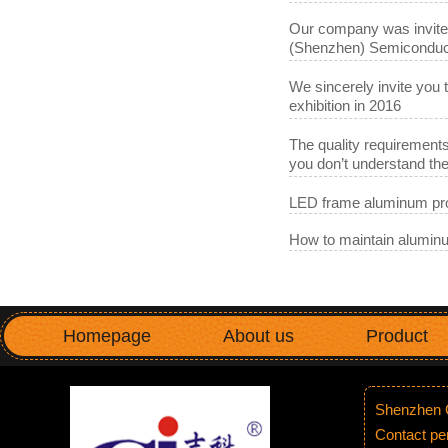
Our company was invited 
(Shenzhen) Semiconduct
We sincerely invite you 
exhibition in 2016
The quality requirements
you don’t understand t
LED frame aluminum pro
How to maintain aluminu
Homepage
About us
Product
Shenzhen G
Contact p