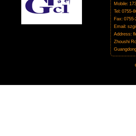
Mobile: 1
Tel: 0755-
Fax: 0755
Email: sz
Address: fl
Zhoushi Ro
Guangdong 