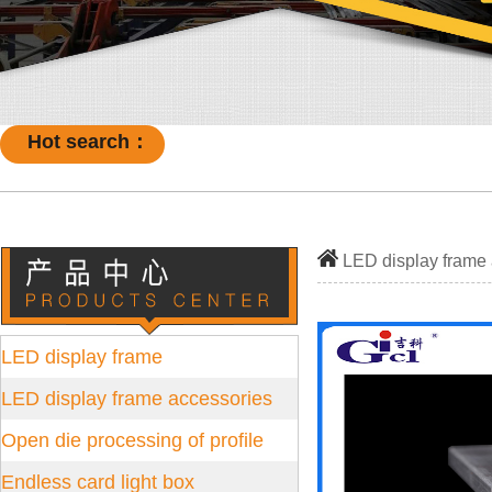
Hot search：
LED display frame
LED display frame
LED display frame accessories
Open die processing of profile
Endless card light box