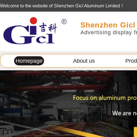
Welcome to the website of Shenzhen Gicl Aluminum Limited！
Shenzhen Gicl
Advertising display f
Homepage
About us
Prod