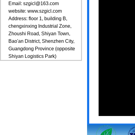
Email: szgicl@163.com
website: www.szgicl.com
Address: floor 1, building B,
chengxinxing Industrial Zone,
Zhoushi Road, Shiyan Town,
Bao'an District, Shenzhen City,
Guangdong Province (opposite
Shiyan Logistics Park)