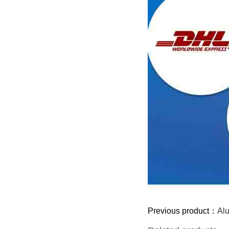
Previous product：
Al