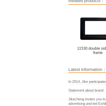
Related products：
11530 double si
frame
Latest information
In 2014, Jike participat
Statement about brand
Jikecheng invites you to
advertising and led Exhib