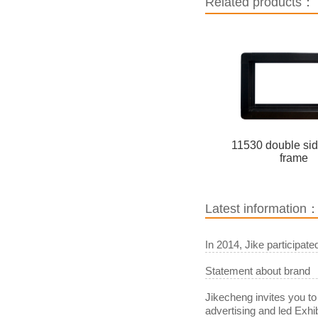
Related products：
11530 double si
frame
Latest information
In 2014, Jike participat
Statement about brand
Jikecheng invites you to
advertising and led Exhib