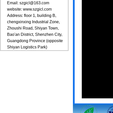
Email: szgicl@163.com
website: www.szgicl.com
Address: floor 1, building B,
chengxinxing Industrial Zone,
Zhoushi Road, Shiyan Town,
Bao'an District, Shenzhen City,
Guangdong Province (opposite
Shiyan Logistics Park)