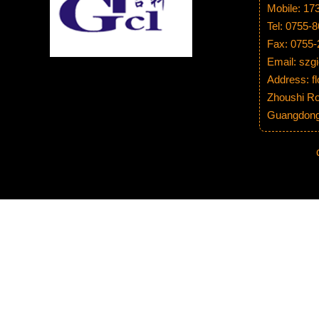
Mobile: 1
Tel: 0755-
Fax: 0755
Email: sz
Address: fl
Zhoushi Ro
Guangdong 