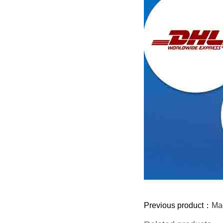
Previous product：
Mag