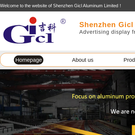
Welcome to the website of Shenzhen Gicl Aluminum Limited！
Shenzhen Gicl
Advertising display f
Homepage
About us
Prod