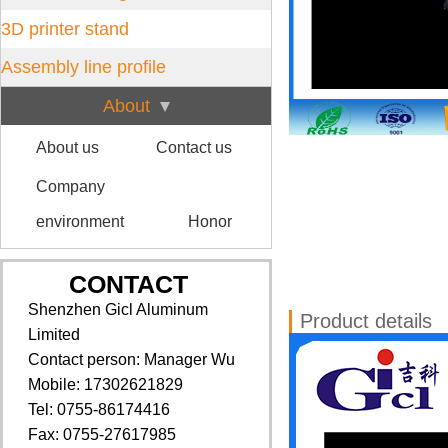
3D printer stand
Assembly line profile
About
About us
Contact us
Company
environment
Honor
CONTACT
Shenzhen Gicl Aluminum
Product details
Limited
Contact person: Manager Wu
Mobile: 17302621829
Tel: 0755-86174416
Fax: 0755-27617985