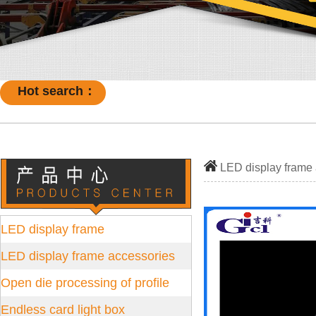
Hot search：
LED display frame
LED display frame
LED display frame accessories
Open die processing of profile
Endless card light box