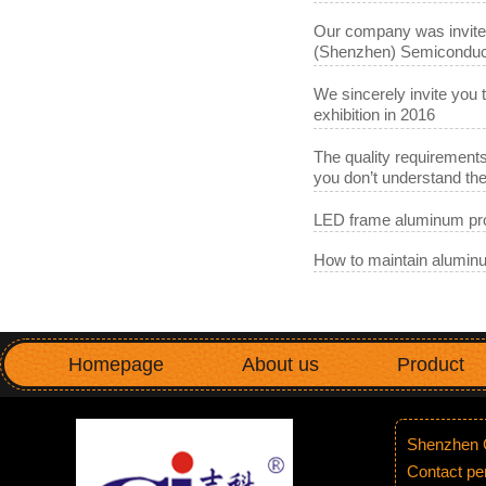
Our company was invited 
(Shenzhen) Semiconduct
We sincerely invite you 
exhibition in 2016
The quality requirements
you don’t understand t
LED frame aluminum pro
How to maintain aluminu
Homepage
About us
Product
Shenzhen G
Contact p